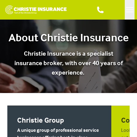
Me
About Christie Insurance
Christie Insurance is a specialist
insurance broker, with over 40 years of
experience.
Christie Group
Cont
A unique group of professional service
Looking 