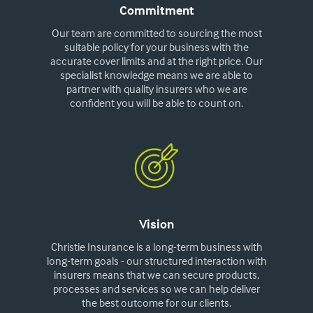
Commitment
Our team are committed to sourcing the most
suitable policy for your business with the
accurate cover limits and at the right price. Our
specialist knowledge means we are able to
partner with quality insurers who we are
confident you will be able to count on.
Vision
Christie Insurance is a long-term business with
long-term goals - our structured interaction with
insurers means that we can secure products,
processes and services so we can help deliver
the best outcome for our clients.