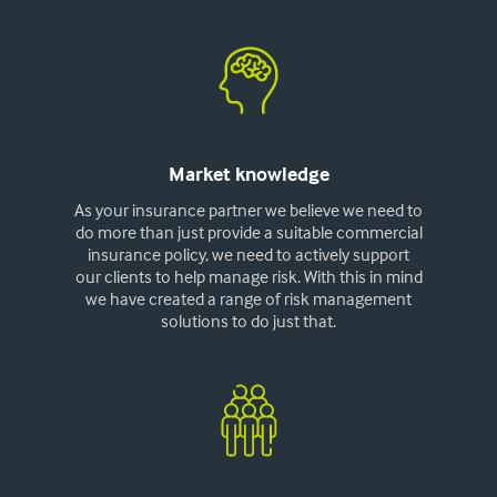
Market knowledge
As your insurance partner we believe we need to
do more than just provide a suitable commercial
insurance policy, we need to actively support
our clients to help manage risk. With this in mind
we have created a range of risk management
solutions to do just that.