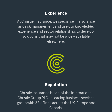
Experience
At Christie Insurance, we specialise in insurance
and risk management and use our knowledge,
experience and sector relationships to develop
solutions that may not be widely available
elsewhere.
Reputation
Christie Insurance is part of the International
Christie Group PLC - a leading business services
group with 33 offices across the UK, Europe and
Canada.