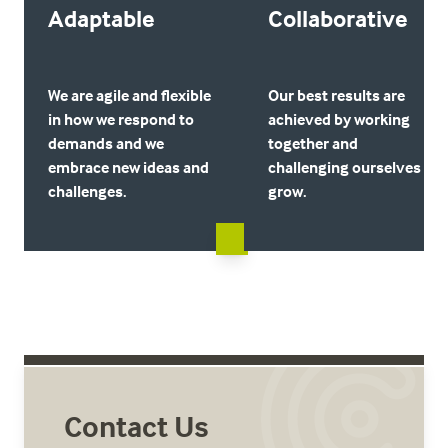
Adaptable
Collaborative
We are agile and flexible
Our best results are
in how we respond to
achieved by working
demands and we
together and
embrace new ideas and
challenging ourselves to
challenges.
grow.
Contact Us