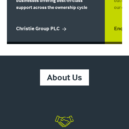
businesses offering best-in-class
out mor
support across the ownership cycle
our enqu
Christie Group PLC
Enqui
About Us