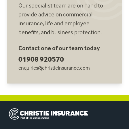
Our specialist team are on hand to
provide advice on commercial
insurance, life and employee
benefits, and business protection.
Contact one of our team today
01908 920570
enquiries@christieinsurance.com
Christie Insurance