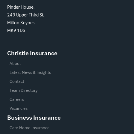
Pinder House,
249 Upper Third St,
Milton Keynes
MK9 1DS
Christie Insurance
About
Latest News & Insights
Contact
Team Directory
Careers
Vacancies
Business Insurance
Care Home Insurance