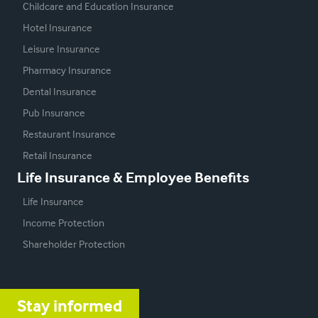
Childcare and Education Insurance
Hotel Insurance
Leisure Insurance
Pharmacy Insurance
Dental Insurance
Pub Insurance
Restaurant Insurance
Retail Insurance
Life Insurance & Employee Benefits
Life Insurance
Income Protection
Shareholder Protection
Stay informed