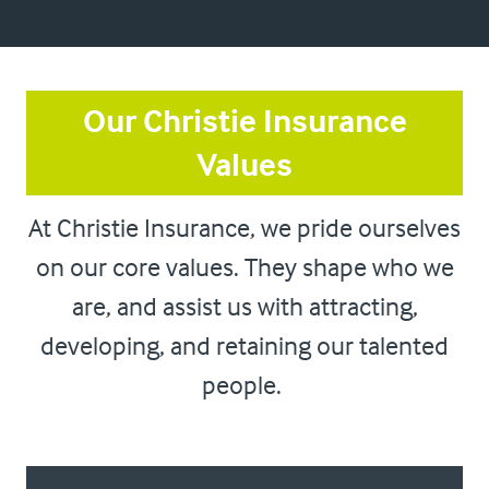
Our Christie Insurance
Values
At Christie Insurance, we pride ourselves
on our core values. They shape who we
are, and assist us with attracting,
developing, and retaining our talented
people.