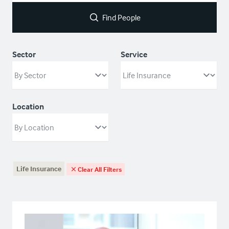
Find People
Sector
Service
Location
Life Insurance
Clear All Filters