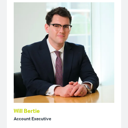
Will Bertie
Account Executive