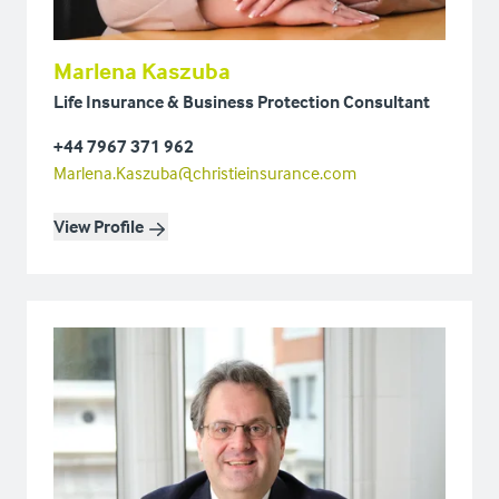
Marlena Kaszuba
Life Insurance & Business Protection Consultant
+44 7967 371 962
Marlena.Kaszuba@christieinsurance.com
View Profile