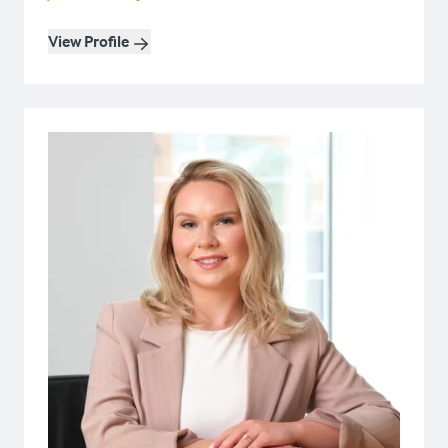
View Profile