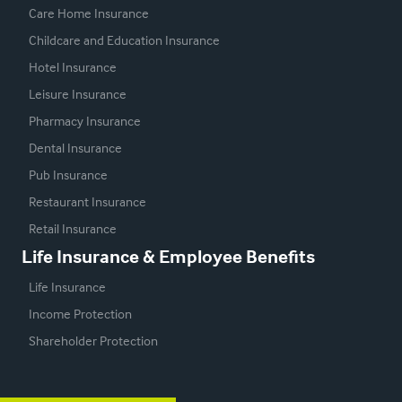
Care Home Insurance
Childcare and Education Insurance
Hotel Insurance
Leisure Insurance
Pharmacy Insurance
Dental Insurance
Pub Insurance
Restaurant Insurance
Retail Insurance
Life Insurance & Employee Benefits
Life Insurance
Income Protection
Shareholder Protection