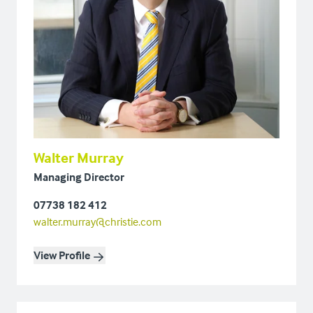
Walter Murray
Managing Director
07738 182 412
walter.murray@christie.com
View Profile