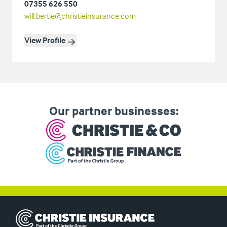
07355 626 550
will.bertie@christieinsurance.com
View Profile
Our partner businesses:
Christie Insurance