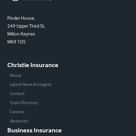
Pinder House,
249 Upper Third St,
Milton Keynes
MK9 1DS
Christie Insurance
About
Latest News & Insights
Contact
Team Directory
Careers
Vacancies
Business Insurance