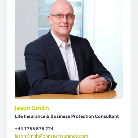
Jason Smith
Life Insurance & Business Protection Consultant
+44 7756 875 224
Jason.Smith@christieinsurance.com