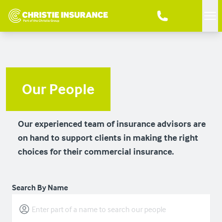
Me
Our People
Our experienced team of insurance advisors are
on hand to support clients in making the right
choices for their commercial insurance.
Search By Name