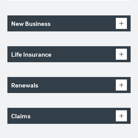
New Business
Life Insurance
Renewals
Claims