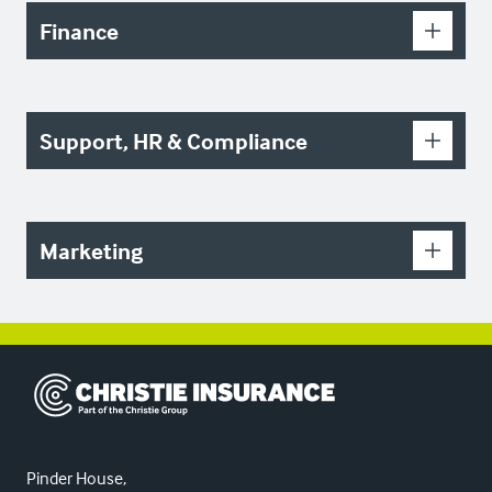
Finance
Support, HR & Compliance
Marketing
Christie Insurance
Pinder House,