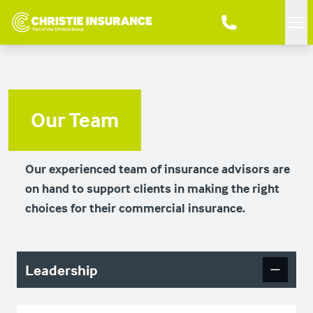
Me
Our Team
Our experienced team of insurance advisors are
on hand to support clients in making the right
choices for their commercial insurance.
Leadership