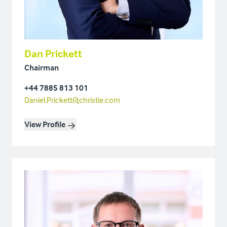
Dan Prickett
Chairman
+44 7885 813 101
Daniel.Prickett@christie.com
View Profile