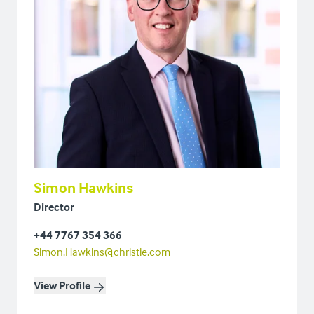
Simon Hawkins
Director
+44 7767 354 366
Simon.Hawkins@christie.com
View Profile