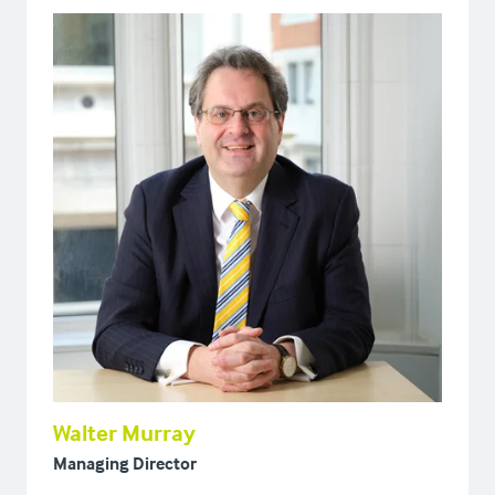
Walter Murray
Managing Director