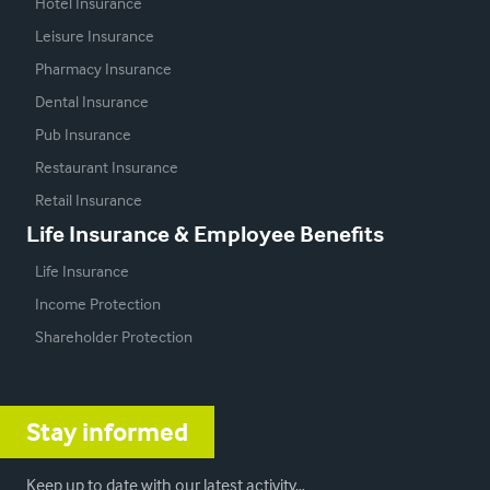
Hotel Insurance
Leisure Insurance
Pharmacy Insurance
Dental Insurance
Pub Insurance
Restaurant Insurance
Retail Insurance
Life Insurance & Employee Benefits
Life Insurance
Income Protection
Shareholder Protection
Stay informed
Keep up to date with our latest activity…