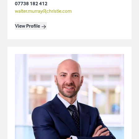
07738 182 412
walter.murray@christie.com
View Profile