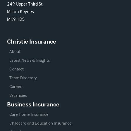
249 Upper Third St,
Milton Keynes
MK9 1DS
Christie Insurance
About
Latest News & Insights
Contact
Team Directory
Careers
Vacancies
Business Insurance
Care Home Insurance
Childcare and Education Insurance