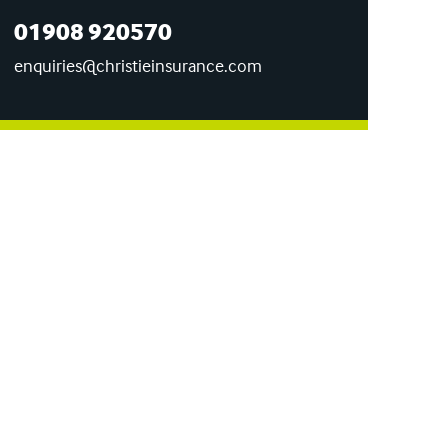
01908 920570
enquiries@christieinsurance.com