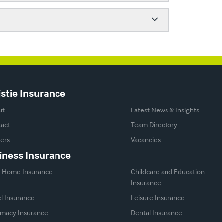
istie Insurance
ut
Latest News & Insights
act
Team Directory
ers
Vacancies
iness Insurance
e Home Insurance
Childcare and Education
Insurance
l Insurance
Leisure Insurance
macy Insurance
Dental Insurance