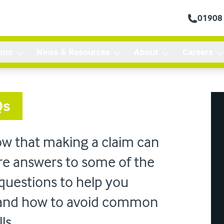
01908
ims
News & Resources
About
Careers
Qs
ow that making a claim can
re answers to some of the
questions to help you
 and how to avoid common
lls.