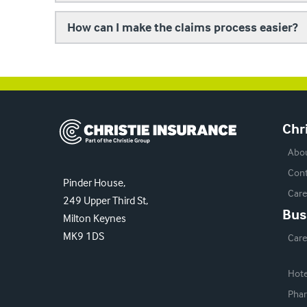
How can I make the claims process easier?
Christie Insurance
Chr
Abo
Cont
Pinder House,
Care
249 Upper Third St,
Bus
Milton Keynes
MK9 1DS
Car
Hote
Phar