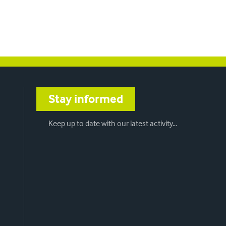
Stay informed
Keep up to date with our latest activity…