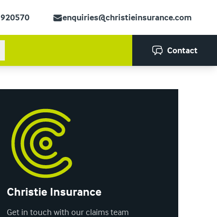
 920570
enquiries@christieinsurance.com
Contact
Christie Insurance
Get in touch with our claims team