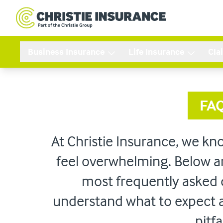
Business Insurance
Life Insurance
Cla
FA
At Christie Insurance, we kn
feel overwhelming. Below a
most frequently asked 
understand what to expect
pitfa