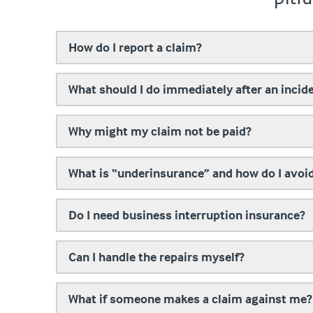
How do I report a claim?
What should I do immediately after an incid
Why might my claim not be paid?
What is “underinsurance” and how do I avoid
Do I need business interruption insurance?
Can I handle the repairs myself?
What if someone makes a claim against me?