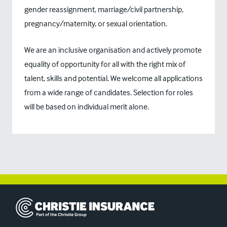
gender reassignment, marriage/civil partnership,
pregnancy/maternity, or sexual orientation.
We are an inclusive organisation and actively promote
equality of opportunity for all with the right mix of
talent, skills and potential. We welcome all applications
from a wide range of candidates. Selection for roles
will be based on individual merit alone.
Christie Insurance