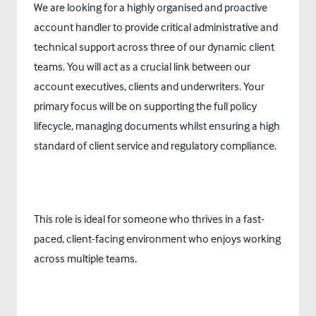
We are looking for a highly organised and proactive
account handler to provide critical administrative and
technical support across three of our dynamic client
teams. You will act as a crucial link between our
account executives, clients and underwriters. Your
primary focus will be on supporting the full policy
lifecycle, managing documents whilst ensuring a high
standard of client service and regulatory compliance.
This role is ideal for someone who thrives in a fast-
paced, client-facing environment who enjoys working
across multiple teams.