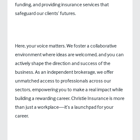
funding, and providing insurance services that
safeguard our clients’ futures.
Here, your voice matters. We foster a collaborative
environment where ideas are welcomed, and you can
actively shape the direction and success of the
business. As an independent brokerage, we offer
unmatched access to professionals across our
sectors, empowering you to make a real impact while
building a rewarding career. Christie Insurance is more
than just a workplace—it’s a launchpad for your
career.