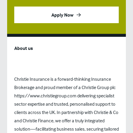
Apply Now
About us
Christie Insurance is a forward-thinking Insurance
Brokerage and proud member of a Christie Group plc
https://www.christiegroup.com
delivering specialist
sector expertise and trusted, personalised support to
clients across the UK. In partnership with Christie & Co
and Christie Finance, we offer a truly integrated
solution—facilitating business sales, securing tailored