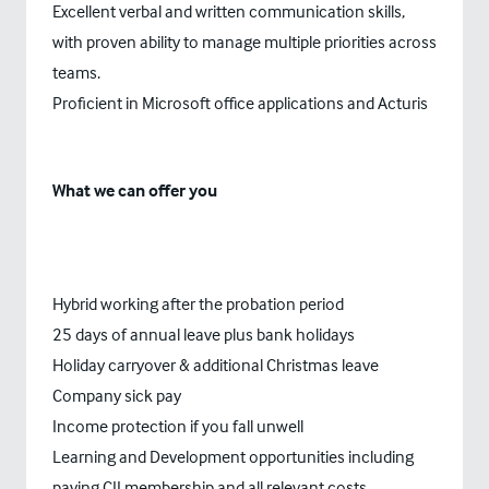
Excellent verbal and written communication skills,
with proven ability to manage multiple priorities across
teams.
Proficient in Microsoft office applications and Acturis
What we can offer you
Hybrid working after the probation period
25 days of annual leave plus bank holidays
Holiday carryover & additional Christmas leave
Company sick pay
Income protection if you fall unwell
Learning and Development opportunities including
paying CII membership and all relevant costs.