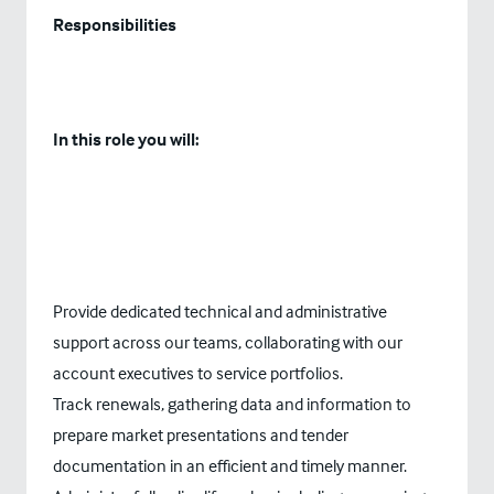
Responsibilities
In this role you will:
Provide dedicated technical and administrative
support across our teams, collaborating with our
account executives to service portfolios.
Track renewals, gathering data and information to
prepare market presentations and tender
documentation in an efficient and timely manner.