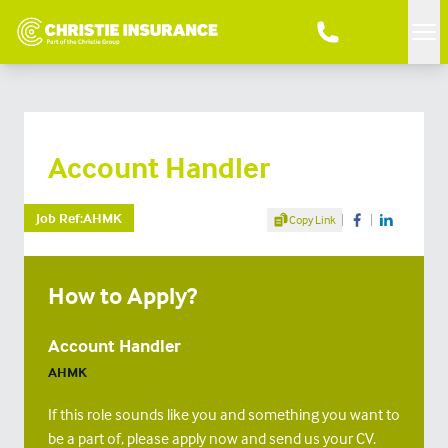
Me
Account Handler
Share Article
Job Ref:
AHMK
Copy Link
Share on Facebook
Share on Linke
How to Apply?
Account Handler
AHMK
If this role sounds like you and something you want to
be a part of, please apply now and send us your CV.