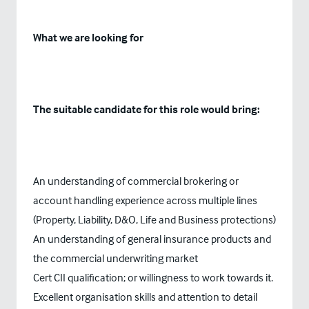
What we are looking for
The suitable candidate for this role would bring:
An understanding of commercial brokering or
account handling experience across multiple lines
(Property, Liability, D&O, Life and Business protections)
An understanding of general insurance products and
the commercial underwriting market
Cert CII qualification; or willingness to work towards it.
Excellent organisation skills and attention to detail