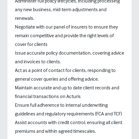
Administer full policy lifecycles, including processing
any new business, mid-term adjustments and
renewals.
Negotiate with our panel of insurers to ensure they
remain competitive and provide the right levels of
cover for clients
Issue accurate policy documentation, covering advice
and invoices to clients.
Act as a point of contact for clients, responding to
general cover queries and offering advice.
Maintain accurate and up to date client records and
financial transactions on Acturis
Ensure full adherence to internal underwriting
guidelines and regulatory requirements (FCA and TCF)
Assist accounts with credit control, ensuring all client
premiums and within agreed timescales.