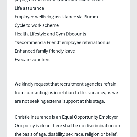
Life assurance
Employee wellbeing assistance via Plumm
Cycle to work scheme
Health, Lifestyle and Gym Discounts
“Recommend a Friend” employee referral bonus
Enhanced family friendly leave
Eyecare vouchers
We kindly request that recruitment agencies refrain
from contacting us in relation to this vacancy, as we
are not seeking external support at this stage.
Christie Insurance is an Equal Opportunity Employer.
Our policy is clear: there shall be no discrimination on
the basis of age, disability, sex, race, religion or belief,