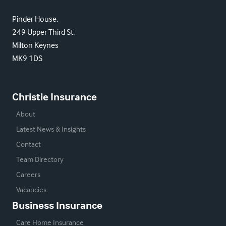
Pinder House,
249 Upper Third St,
Milton Keynes
MK9 1DS
Christie Insurance
About
Latest News & Insights
Contact
Team Directory
Careers
Vacancies
Business Insurance
Care Home Insurance