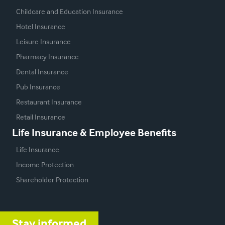
Childcare and Education Insurance
Hotel Insurance
Leisure Insurance
Pharmacy Insurance
Dental Insurance
Pub Insurance
Restaurant Insurance
Retail Insurance
Life Insurance & Employee Benefits
Life Insurance
Income Protection
Shareholder Protection
Stay informed