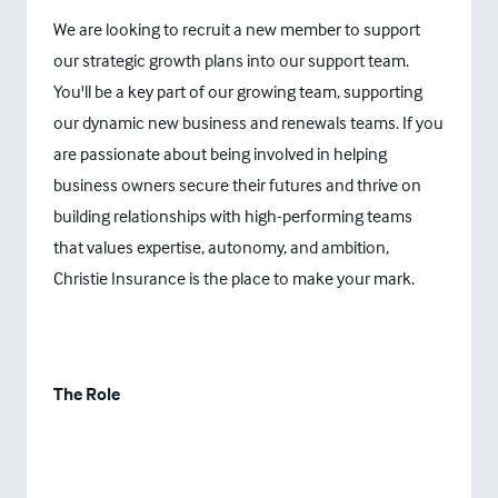
We are looking to recruit a new member to support
our strategic growth plans into our support team.
You'll be a key part of our growing team, supporting
our dynamic new business and renewals teams. If you
are passionate about being involved in helping
business owners secure their futures and thrive on
building relationships with high-performing teams
that values expertise, autonomy, and ambition,
Christie Insurance is the place to make your mark.
The Role