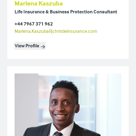
Marlena Kaszuba
Life Insurance & Business Protection Consultant
+44 7967 371 962
Marlena.Kaszuba@christieinsurance.com
View Profile