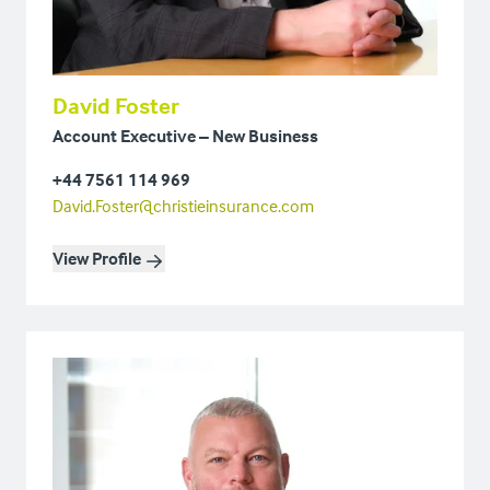
David Foster
Account Executive – New Business
+44 7561 114 969
David.Foster@christieinsurance.com
View Profile