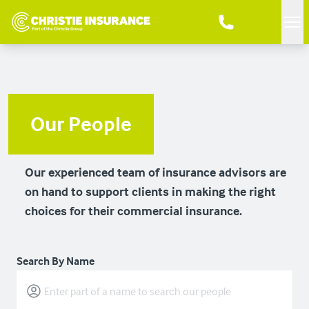
Me
Our People
Our experienced team of insurance advisors are
on hand to support clients in making the right
choices for their commercial insurance.
Search By Name