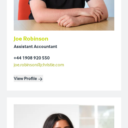
Joe Robinson
Assistant Accountant
+44 1908 920 550
joe.robinson@christie.com
View Profile