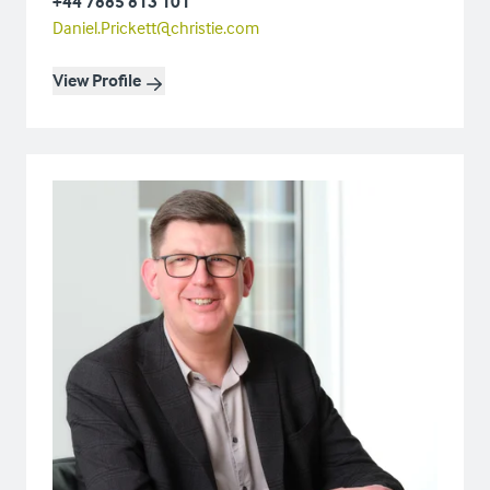
+44 7885 813 101
Daniel.Prickett@christie.com
View Profile