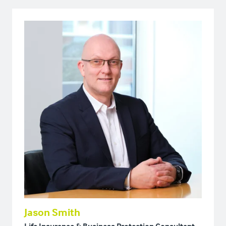
Jason Smith
Life Insurance & Business Protection Consultant