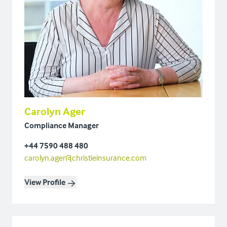
Carolyn Ager
Compliance Manager
+44 7590 488 480
carolyn.ager@christieinsurance.com
View Profile