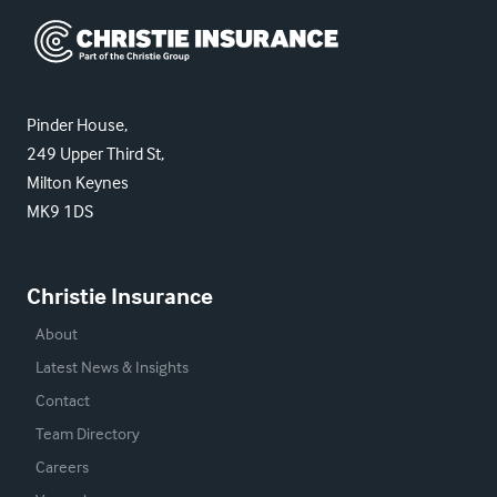
Christie Insurance
Pinder House,
249 Upper Third St,
Milton Keynes
MK9 1DS
Christie Insurance
About
Latest News & Insights
Contact
Team Directory
Careers