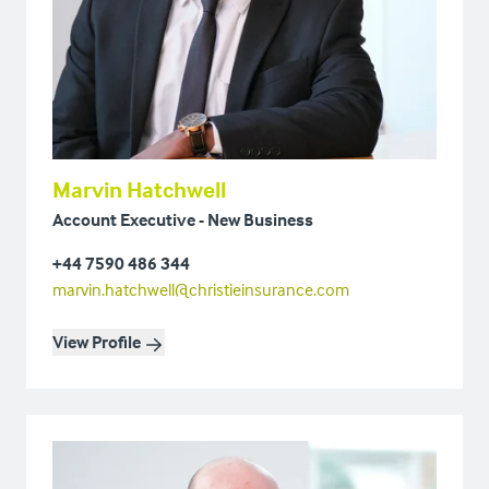
Marvin Hatchwell
Account Executive - New Business
+44 7590 486 344
marvin.hatchwell@christieinsurance.com
View Profile