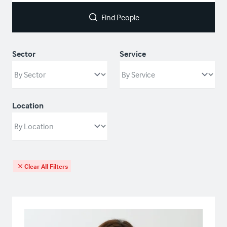
Find People
Sector
Service
Location
Clear All Filters