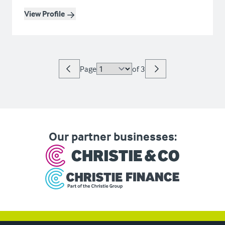
View Profile
Page
of
3
Our partner businesses: