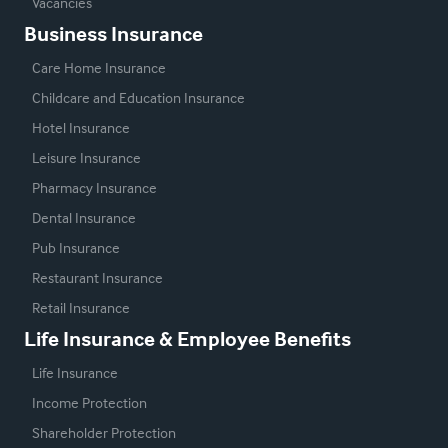
Vacancies
Business Insurance
Care Home Insurance
Childcare and Education Insurance
Hotel Insurance
Leisure Insurance
Pharmacy Insurance
Dental Insurance
Pub Insurance
Restaurant Insurance
Retail Insurance
Life Insurance & Employee Benefits
Life Insurance
Income Protection
Shareholder Protection