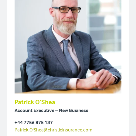
Patrick O’Shea
Account Executive – New Business
+44 7756 875 137
Patrick.O'Shea@christieinsurance.com