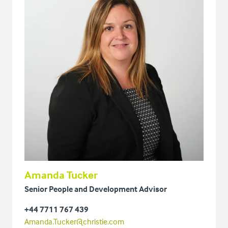
Amanda Tucker
Senior People and Development Advisor
+44 7711 767 439
Amanda.Tucker@christie.com