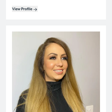
View Profile