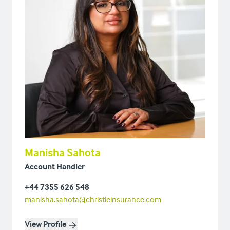
Manisha Sahota
Account Handler
+44 7355 626 548
manisha.sahota@christieinsurance.com
View Profile