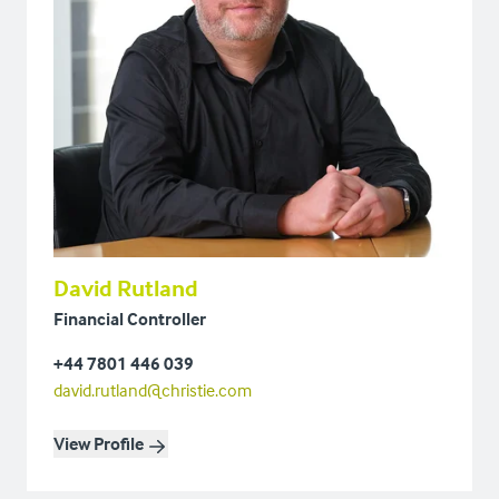
David Rutland
Financial Controller
+44 7801 446 039
david.rutland@christie.com
View Profile