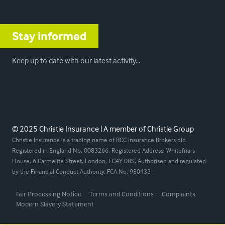
Stay informed
Keep up to date with our latest activity…
© 2025 Christie Insurance | A member of Christie Group
Christie Insurance is a trading name of RCC Insurance Brokers plc.
Registered in England No. 0083266. Registered Address: Whitefriars
House, 6 Carmelite Street, London, EC4Y 0BS. Authorised and regulated
by the Financial Conduct Authority. FCA No. 980433
Fair Processing Notice
Terms and Conditions
Complaints
Modern Slavery Statement