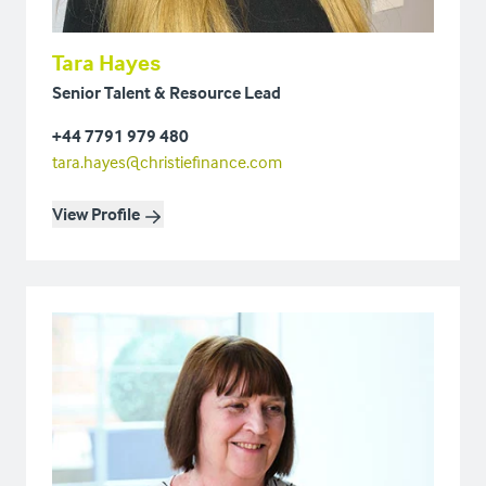
Tara Hayes
Senior Talent & Resource Lead
+44 7791 979 480
tara.hayes@christiefinance.com
View Profile