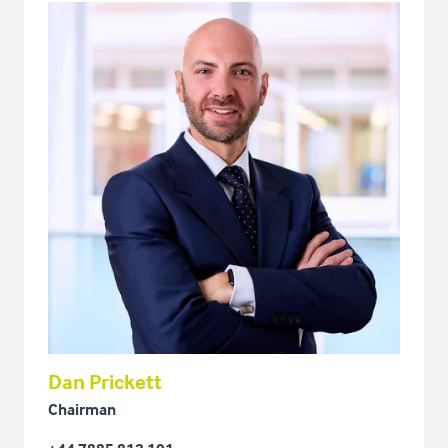
Dan Prickett
Chairman