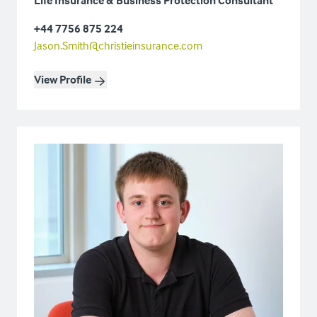
+44 7756 875 224
Jason.Smith@christieinsurance.com
View Profile