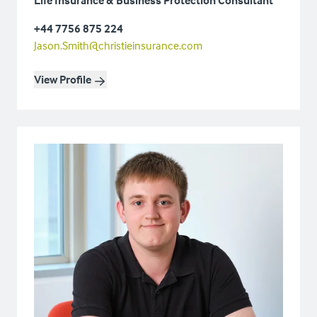
+44 7756 875 224
Jason.Smith@christieinsurance.com
View Profile