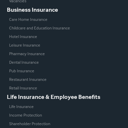
Vacancies
Business Insurance
Care Home Insurance
Childcare and Education Insurance
Hotel Insurance
Leisure Insurance
Pharmacy Insurance
Dental Insurance
Pub Insurance
Restaurant Insurance
Retail Insurance
Life Insurance & Employee Benefits
Life Insurance
Income Protection
Shareholder Protection