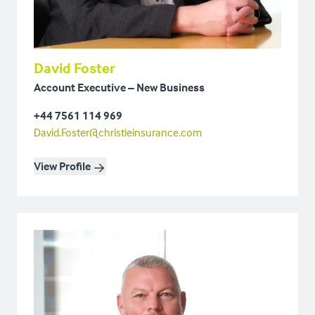
David Foster
Account Executive – New Business
+44 7561 114 969
David.Foster@christieinsurance.com
View Profile