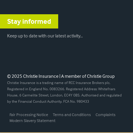
Stay informed
Keep up to date with our latest activity…
© 2025 Christie Insurance | A member of Christie Group
Christie Insurance is a trading name of RCC Insurance Brokers plc.
Registered in England No. 0083266. Registered Address: Whitefriars
House, 6 Carmelite Street, London, EC4Y 0BS. Authorised and regulated
by the Financial Conduct Authority. FCA No. 980433
Fair Processing Notice
Terms and Conditions
Complaints
Modern Slavery Statement