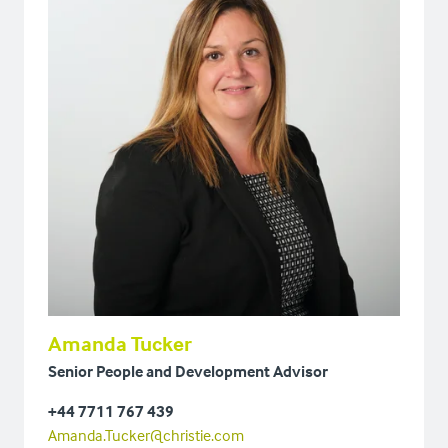
Amanda Tucker
Senior People and Development Advisor
+44 7711 767 439
Amanda.Tucker@christie.com