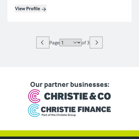
View Profile
Page
of
3
Our partner businesses: