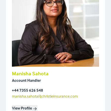
Manisha Sahota
Account Handler
+44 7355 626 548
manisha.sahota@christieinsurance.com
View Profile