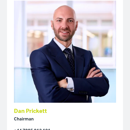
Dan Prickett
Chairman