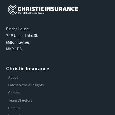
Christie Insurance
Pinder House,
249 Upper Third St,
Milton Keynes
MK9 1DS
Christie Insurance
About
Latest News & Insights
Contact
Team Directory
Careers