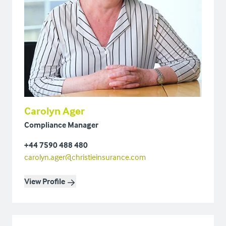
Carolyn Ager
Compliance Manager
+44 7590 488 480
carolyn.ager@christieinsurance.com
View Profile