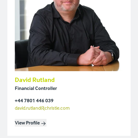
David Rutland
Financial Controller
+44 7801 446 039
david.rutland@christie.com
View Profile