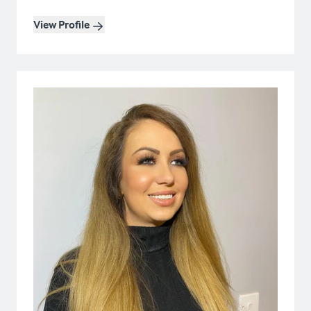
View Profile