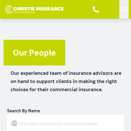
Me
Our People
Our experienced team of insurance advisors are
on hand to support clients in making the right
choices for their commercial insurance.
Search By Name