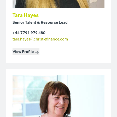
Tara Hayes
Senior Talent & Resource Lead
+44 7791 979 480
tara.hayes@christiefinance.com
View Profile