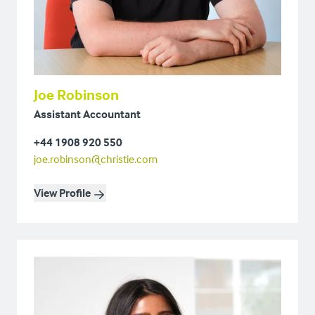
Joe Robinson
Assistant Accountant
+44 1908 920 550
joe.robinson@christie.com
View Profile