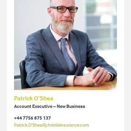
Patrick O’Shea
Account Executive – New Business
+44 7756 875 137
Patrick.O'Shea@christieinsurance.com