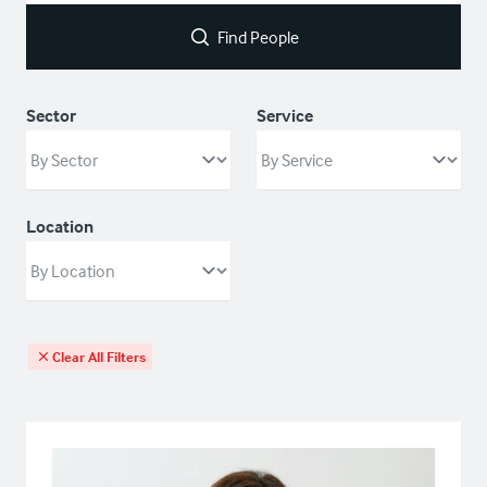
Find People
Sector
Service
Location
Clear All Filters