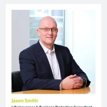
Jason Smith
Life Insurance & Business Protection Consultant