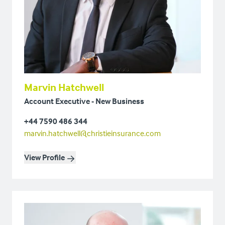
Marvin Hatchwell
Account Executive - New Business
+44 7590 486 344
marvin.hatchwell@christieinsurance.com
View Profile