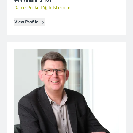
+44 7885 813 101
Daniel.Prickett@christie.com
View Profile