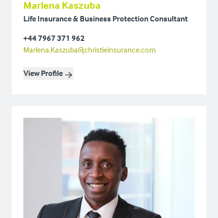
Marlena Kaszuba
Life Insurance & Business Protection Consultant
+44 7967 371 962
Marlena.Kaszuba@christieinsurance.com
View Profile