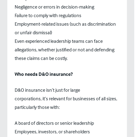
Negligence or errors in decision-making
Failure to comply with regulations
Employment-related issues (such as discrimination
or unfair dismissal)
Even experienced leadership teams can face
allegations, whether justified or not and defending
these claims can be costly.
Who needs D&O insurance?
D&O insurance isn’t just for large
corporations, it’s relevant for businesses of all sizes,
particularly those with:
A board of directors or senior leadership
Employees, investors, or shareholders