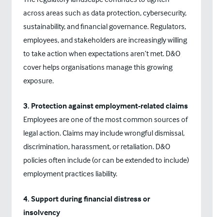
across areas such as data protection, cybersecurity,
sustainability, and financial governance. Regulators,
employees, and stakeholders are increasingly willing
to take action when expectations aren’t met. D&O
cover helps organisations manage this growing
exposure.
3. Protection against employment-related claims
Employees are one of the most common sources of
legal action. Claims may include wrongful dismissal,
discrimination, harassment, or retaliation. D&O
policies often include (or can be extended to include)
employment practices liability.
4. Support during financial distress or
insolvency