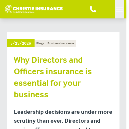
Men
5/25/2026
Blogs
Business Insurance
Why Directors and
Officers insurance is
essential for your
business
Leadership decisions are under more
scrutiny than ever. Directors and