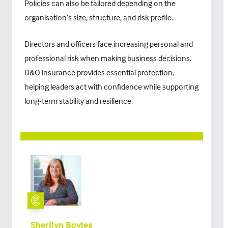
Policies can also be tailored depending on the
organisation’s size, structure, and risk profile.
Directors and officers face increasing personal and
professional risk when making business decisions.
D&O insurance provides essential protection,
helping leaders act with confidence while supporting
long-term stability and resilience.
Sherilyn Boyles