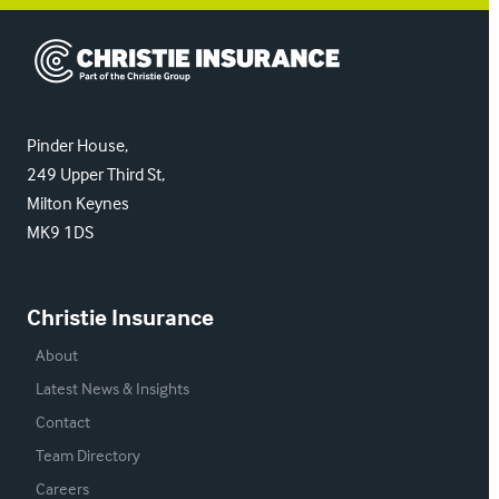
Christie Insurance
Pinder House,
249 Upper Third St,
Milton Keynes
MK9 1DS
Christie Insurance
About
Latest News & Insights
Contact
Team Directory
Careers