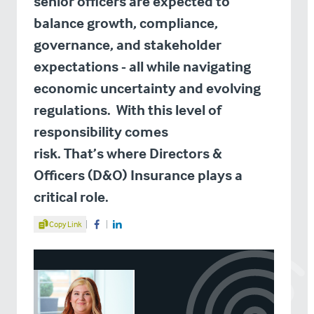
senior officers are expected to
balance growth, compliance,
governance, and stakeholder
expectations - all while navigating
economic uncertainty and evolving
regulations. With this level of
responsibility comes
risk. That’s where Directors &
Officers (D&O) Insurance plays a
critical role.
Share Article
Copy Link
Share on Facebook
Share on LinkedIn