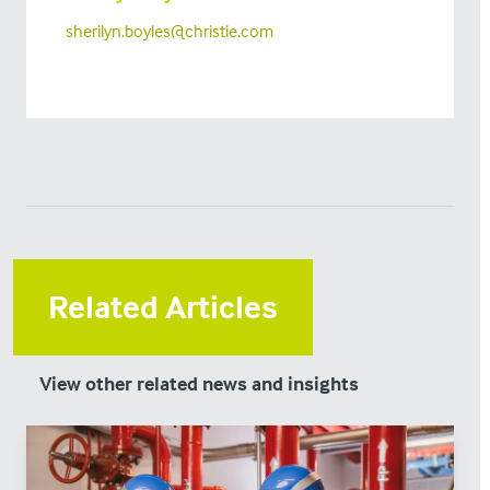
sherilyn.boyles@christie.com
Related Articles
View other related news and insights