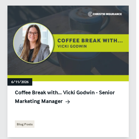
6/11/2026
Coffee Break with... Vicki Godwin - Senior
Marketing Manager
Blog Posts