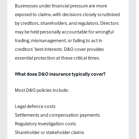
Businesses under financial pressure are more
exposed to claims, with decisions closely scrutinised
by creditors, shareholders, and regulators. Directors
may be held personally accountable for wrongful
trading, mismanagement, or failing to act in
creditors’ best interests. D&O cover provides
essential protection at these critical times.
What does D&O insurance typically cover?
Most D&O policies include:
Legal defence costs
Settlements and compensation payments
Regulatory investigation costs
Shareholder or stakeholder claims