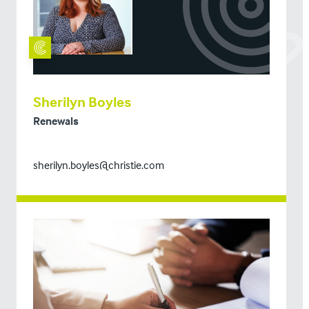
Sherilyn Boyles
Renewals
sherilyn.boyles@christie.com