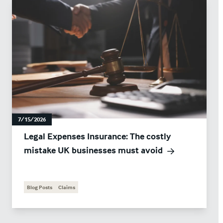
7/15/2026
Legal Expenses Insurance: The costly
mistake UK businesses must avoid
Blog Posts
Claims