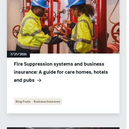
7/21/2026
Fire Suppression systems and business
insurance: A guide for care homes, hotels
and pubs
Blog Posts
Business Insurance