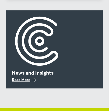
News and Insights
Read More