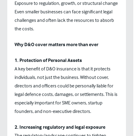
Exposure to regulation, growth, or structural change
Even smaller businesses can face significant legal
challenges and often lack the resources to absorb
the costs.
Why D&O cover matters more than ever
1. Protection of Personal Assets
A key benefit of D&O insurance is that it protects
individuals, not just the business. Without cover,
directors and officers could be personally liable for
legal defence costs, damages, or settlements. This is
especially important for SME owners, startup
founders, and non-executive directors.
2. Increasing regulatory and legal exposure
The regulatory landscape continues to tighten