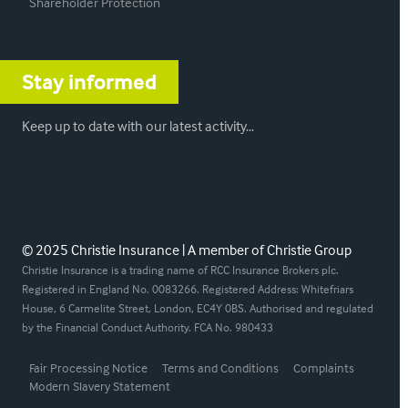
Shareholder Protection
Stay informed
Keep up to date with our latest activity…
© 2025 Christie Insurance | A member of Christie Group
Christie Insurance is a trading name of RCC Insurance Brokers plc.
Registered in England No. 0083266. Registered Address: Whitefriars
House, 6 Carmelite Street, London, EC4Y 0BS. Authorised and regulated
by the Financial Conduct Authority. FCA No. 980433
Fair Processing Notice
Terms and Conditions
Complaints
Modern Slavery Statement