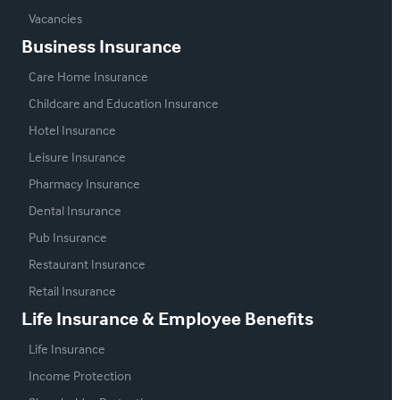
Vacancies
Business Insurance
Care Home Insurance
Childcare and Education Insurance
Hotel Insurance
Leisure Insurance
Pharmacy Insurance
Dental Insurance
Pub Insurance
Restaurant Insurance
Retail Insurance
Life Insurance & Employee Benefits
Life Insurance
Income Protection