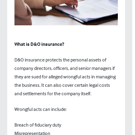
What is D&O insurance?
D&O insurance protects the personal assets of
company directors, officers, and senior managers if
they are sued for alleged wrongful acts in managing
the business. It can also cover certain legal costs
and settlements for the company itself.
Wrongful acts can include:
Breach of fiduciary duty
Misrepresentation